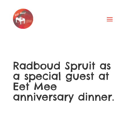
Radboud Spruit as
a special guest at
Eet Mee
anniversary dinner.