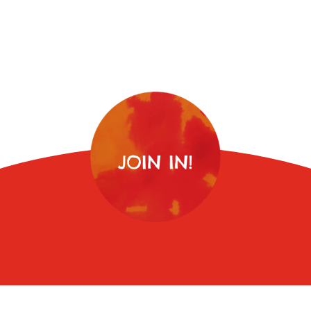
JOIN IN!