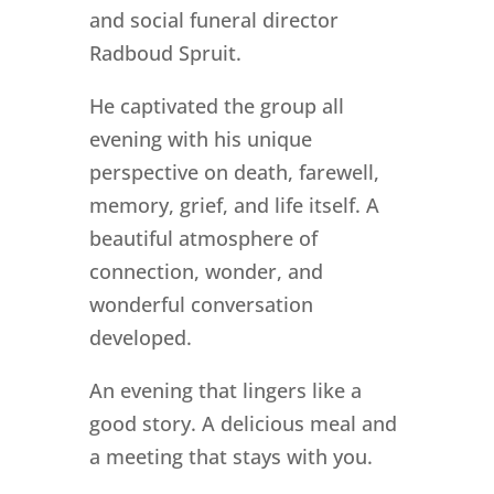
and social funeral director
Radboud Spruit.
He captivated the group all
evening with his unique
perspective on death, farewell,
memory, grief, and life itself. A
beautiful atmosphere of
connection, wonder, and
wonderful conversation
developed.
An evening that lingers like a
good story. A delicious meal and
a meeting that stays with you.