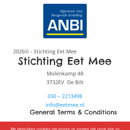
2026© - Stichting Eet Mee
Stichting Eet Mee
Molenkamp 48
3732EV De Bilt
030 – 2213498
info@eetmee.nl
General Terms & Conditions
Disclaimer
We gebruiken cookies om ervoor te zorgen dat onze site zo