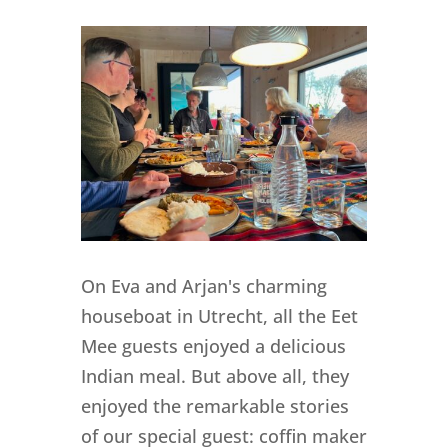
On Eva and Arjan's charming
houseboat in Utrecht, all the Eet
Mee guests enjoyed a delicious
Indian meal. But above all, they
enjoyed the remarkable stories
of our special guest: coffin maker