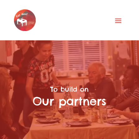
Video
Player
To build on
Our partners