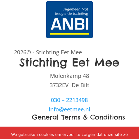
2026© - Stichting Eet Mee
Stichting Eet Mee
Molenkamp 48
3732EV De Bilt
030 – 2213498
info@eetmee.nl
General Terms & Conditions
Disclaimer
We gebruiken cookies om ervoor te zorgen dat onze site zo