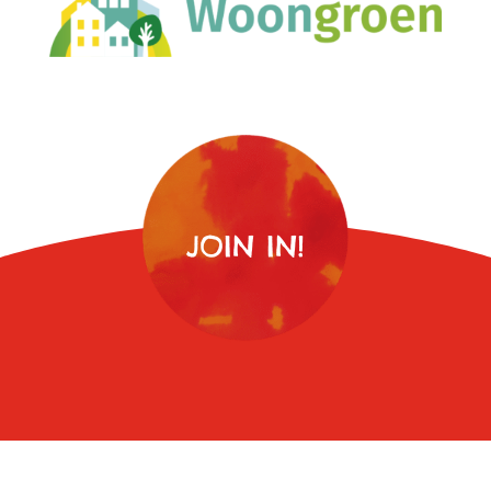
JOIN IN!