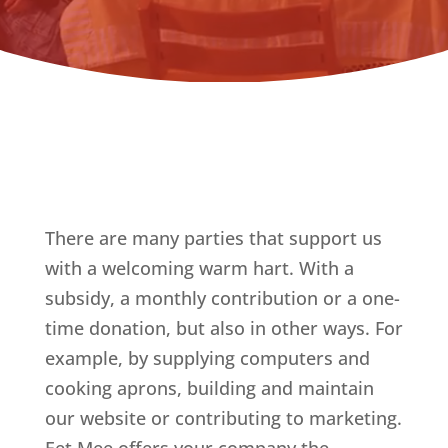
There are many parties that support us
with a welcoming warm hart. With a
subsidy, a monthly contribution or a one-
time donation, but also in other ways. For
example, by supplying computers and
cooking aprons, building and maintain
our website or contributing to marketing.