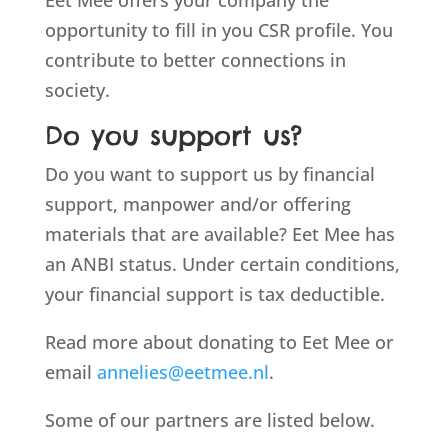
Eet Mee offers your company the
opportunity to fill in you CSR profile. You
contribute to better connections in
society.
Do you support us?
Do you want to support us by financial
support, manpower and/or offering
materials that are available? Eet Mee has
an ANBI status. Under certain conditions,
your financial support is tax deductible.
Read more about donating to Eet Mee or
email
annelies@eetmee.nl
.
Some of our partners are listed below.