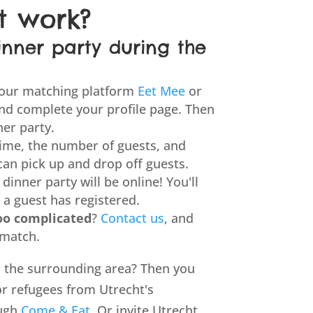
t work?
inner party during the
 our matching platform
Eet Mee
or
nd complete your profile page. Then
ner party.
ime, the number of guests, and
can pick up and drop off guests.
dinner party will be online! You'll
 a guest has registered.
oo complicated
?
Contact us
, and
 match.
or the surrounding area? Then you
or refugees from Utrecht's
ough
Come & Eat
. Or invite Utrecht