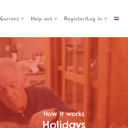
Current
Help out
Register/Log in
How it works
Holidays