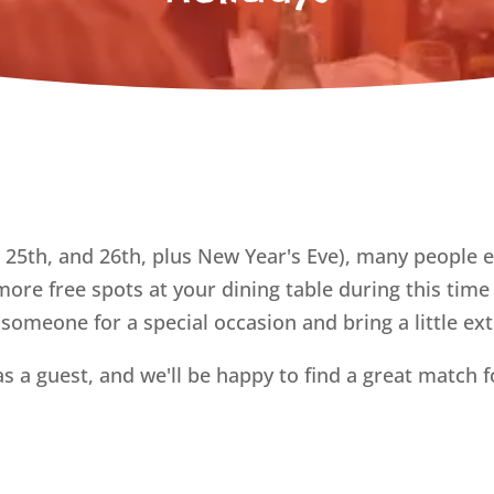
 25th, and 26th, plus New Year's Eve), many people 
ore free spots at your dining table during this tim
 someone for a special occasion and bring a little ex
as a guest, and we'll be happy to find a great match f