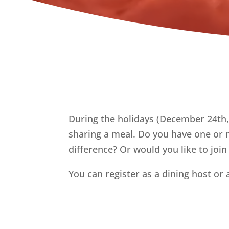
During the holidays (December 24th,
sharing a meal. Do you have one or m
difference? Or would you like to join
You can register as a dining host or 