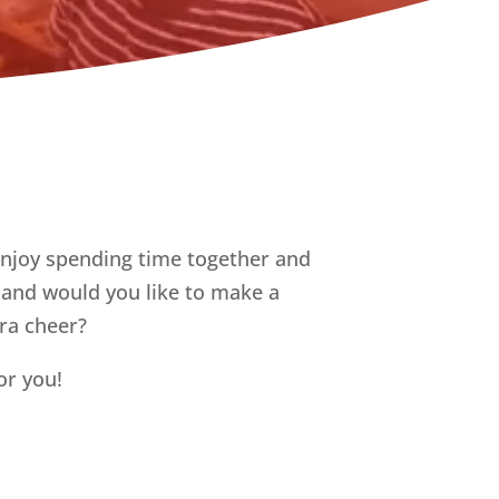
enjoy spending time together and
e and would you like to make a
tra cheer?
or you!