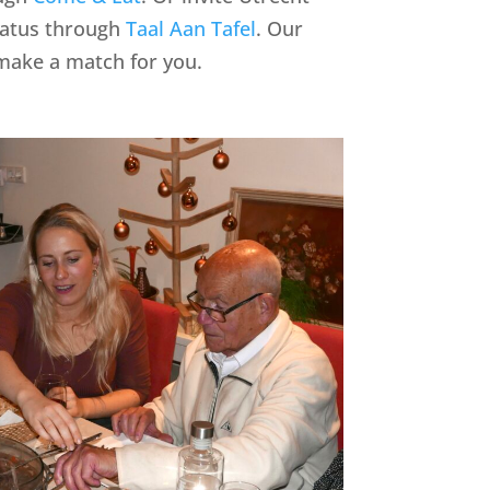
tatus through
Taal Aan Tafel
. Our
make a match for you.