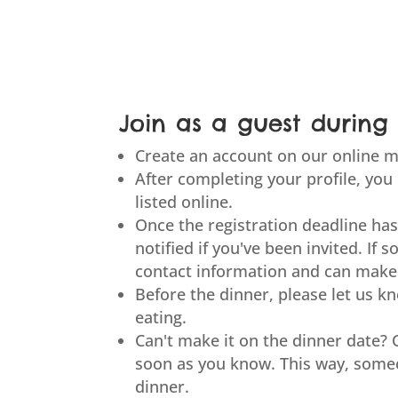
Join as a guest during 
Create an account on our online m
After completing your profile, you
listed online.
Once the registration deadline has
notified if you've been invited. If so
contact information and can make
Before the dinner, please let us 
eating.
Can't make it on the dinner date? 
soon as you know. This way, someo
dinner.