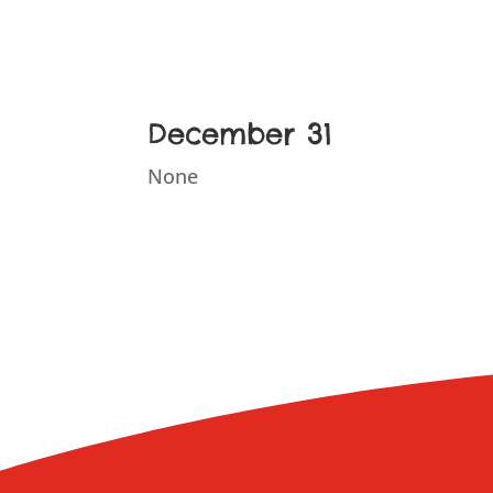
December 31
None