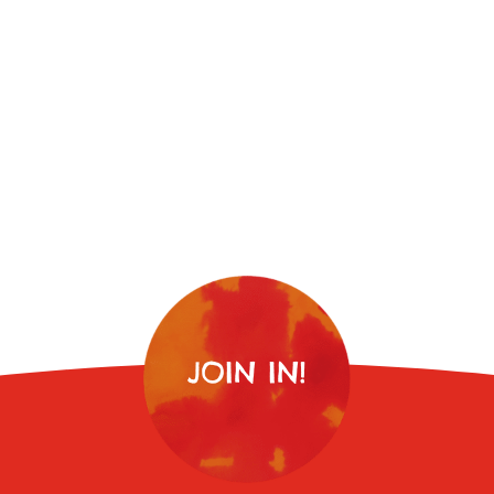
JOIN IN!