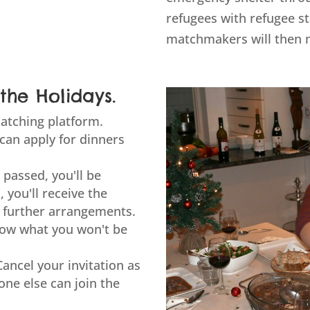
refugees with refugee s
matchmakers will then 
the Holidays.
atching platform.
 can apply for dinners
 passed, you'll be
, you'll receive the
 further arrangements.
know what you won't be
Cancel your invitation as
ne else can join the