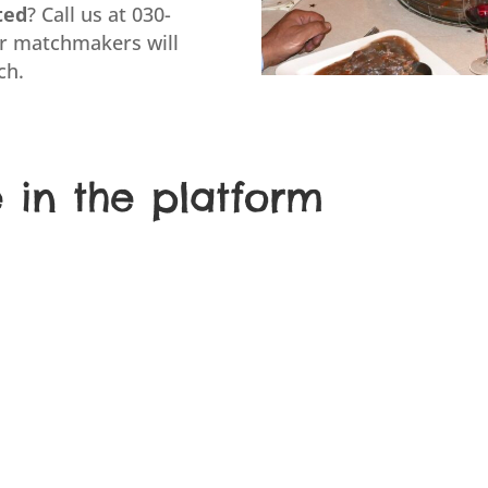
ted
? Call us at 030-
ur matchmakers will
ch.
e in the platform