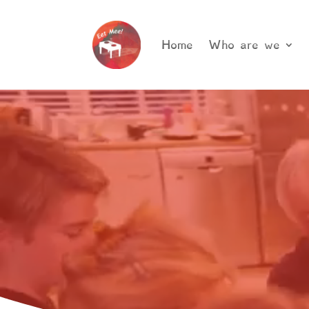
Home
Who are we
Video
Player