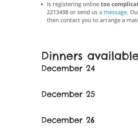
Is registering online
too complica
2213498 or send us
a message
. O
then contact you to arrange a mat
Dinners availabl
December 24
December 25
December 26