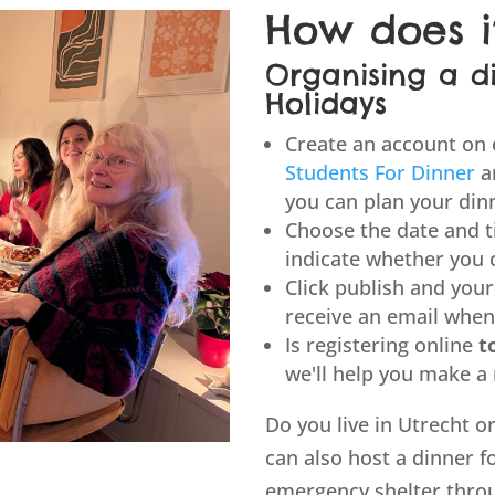
How does i
Organising a d
Holidays
Create an account on
Students For Dinner
a
you can plan your din
Choose the date and t
indicate whether you 
Click publish and your 
receive an email when
Is registering online
t
we'll help you make a
Do you live in Utrecht 
can also host a dinner f
emergency shelter thr